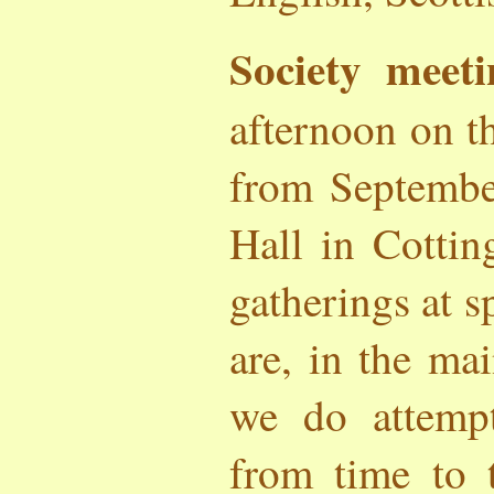
Society meeti
afternoon on t
from Septembe
Hall in Cotti
gatherings at s
are, in the ma
we do attemp
from time to