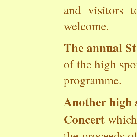
and visitors 
welcome.
The annual St
of the high spo
programme.
Another high 
Concert
which
the proceeds o