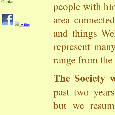
people with hir
Contact
area connected
and things We
represent many
range from the
The Society 
past two year
but we resum