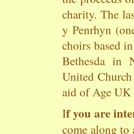
charity. The l
y Penrhyn (one
choirs based in
Bethesda in 
United Church 
aid of Age UK 
f you are inte
I
come along to 