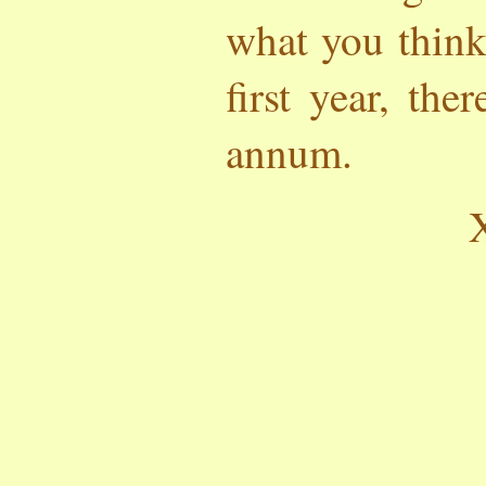
what you think
first year, the
annum.