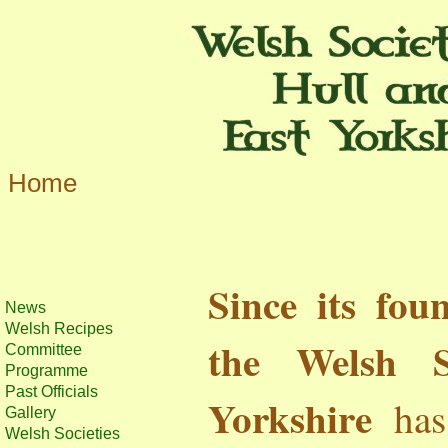
Home
Since its fou
News
Welsh Recipes
the Welsh 
Committee
Programme
Past Officials
Yorkshire
has 
Gallery
Welsh Societies