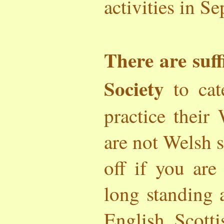
activities in S
There are suff
Society
to cat
practice their
are not Welsh 
off if you ar
long standing
English, Scotti